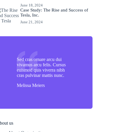
June 18, 2024
Case Study: The Rise and Success of
Tesla, Inc.
June 21, 2024
Sed cras ornare arcu dui
vivamus arcu felis. Cursus
euismod quis viverra nibh
cras pulvinar mattis nunc.
Melissa Meiers
bout us