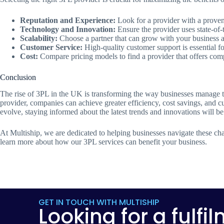
Reputation and Experience:
Look for a provider with a proven 
Technology and Innovation:
Ensure the provider uses state-of-t
Scalability:
Choose a partner that can grow with your business 
Customer Service:
High-quality customer support is essential fo
Cost:
Compare pricing models to find a provider that offers comp
Conclusion
The rise of 3PL in the UK is transforming the way businesses manage t
provider, companies can achieve greater efficiency, cost savings, and cu
evolve, staying informed about the latest trends and innovations will b
At Multiship, we are dedicated to helping businesses navigate these ch
learn more about how our 3PL services can benefit your business.
GET IN TOUCH WITH MULTISHIP
Looking for a fulfi