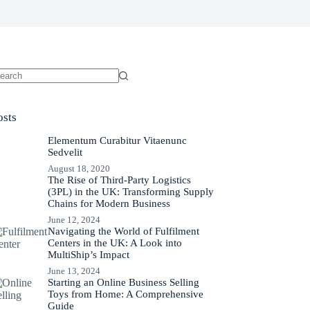
osts
Elementum Curabitur Vitaenunc
Sedvelit
August 18, 2020
The Rise of Third-Party Logistics
(3PL) in the UK: Transforming Supply
Chains for Modern Business
June 12, 2024
Navigating the World of Fulfilment
Centers in the UK: A Look into
MultiShip’s Impact
June 13, 2024
Starting an Online Business Selling
Toys from Home: A Comprehensive
Guide