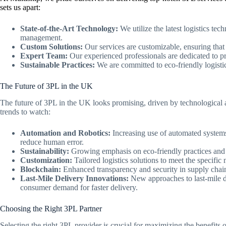
sets us apart:
State-of-the-Art Technology:
We utilize the latest logistics te
management.
Custom Solutions:
Our services are customizable, ensuring that 
Expert Team:
Our experienced professionals are dedicated to pr
Sustainable Practices:
We are committed to eco-friendly logistic
The Future of 3PL in the UK
The future of 3PL in the UK looks promising, driven by technologica
trends to watch:
Automation and Robotics:
Increasing use of automated systems
reduce human error.
Sustainability:
Growing emphasis on eco-friendly practices and gr
Customization:
Tailored logistics solutions to meet the specific 
Blockchain:
Enhanced transparency and security in supply chain
Last-Mile Delivery Innovations:
New approaches to last-mile d
consumer demand for faster delivery.
Choosing the Right 3PL Partner
Selecting the right 3PL provider is crucial for maximizing the benefits 