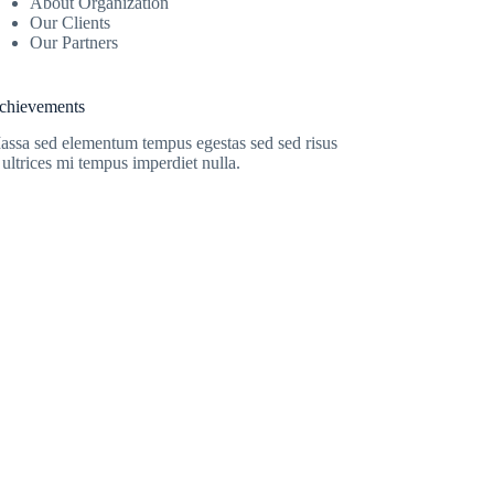
About Organization
Our Clients
Our Partners
chievements
assa sed elementum tempus egestas sed sed risus
 ultrices mi tempus imperdiet nulla.